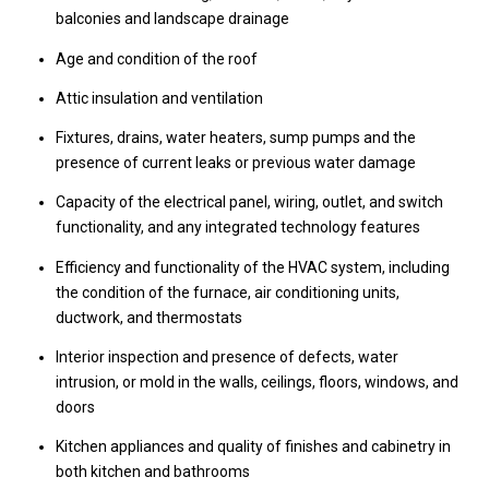
balconies and landscape drainage
Age and condition of the roof
Attic insulation and ventilation
Fixtures, drains, water heaters, sump pumps and the
presence of current leaks or previous water damage
Capacity of the electrical panel, wiring, outlet, and switch
functionality, and any integrated technology features
Efficiency and functionality of the HVAC system, including
the condition of the furnace, air conditioning units,
ductwork, and thermostats
Interior inspection and presence of defects, water
intrusion, or mold in the walls, ceilings, floors, windows, and
doors
Kitchen appliances and quality of finishes and cabinetry in
both kitchen and bathrooms