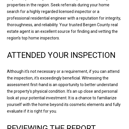
properties in the region. Seek referrals during your home
search for a highly regarded licensed inspector or a
professional residential engineer with a reputation for integrity,
thoroughness, and reliability. Your trusted Bergen County real
estate agent is an excellent source for finding and vetting the
region's top home inspectors.
ATTENDED YOUR INSPECTION
Although it's not necessary or a requirement, if you can attend
the inspection, it's exceedingly beneficial. Witnessing the
assessment first-hand is an opportunity to better understand
the property's physical condition. It's an up close and personal
look at your potential investment. It is a chance to familiarize
yourself with the home beyond its cosmetic elements and fully
evaluate if it is right for you.
REVIEWING THE REPORT