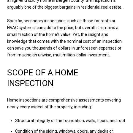
a high-end luxury home in Bergen County, the inspection is
arguably one of the biggest bargains in residential real estate.
Specific, secondary inspections, such as those for roofs or
HVAC systems, can add to the price, but overall, it remains a
small fraction of the home's value. Yet, the insight and
knowledge that comes with the nominal cost of an inspection
can save you thousands of dollars in unforeseen expenses or
from making an unwise, multimillion-dollar investment.
SCOPE OF A HOME
INSPECTION
Home inspections are comprehensive assessments covering
nearly every aspect of the property, including:
Structural integrity of the foundation, walls, floors, and roof
Condition of the siding, windows, doors, any decks or