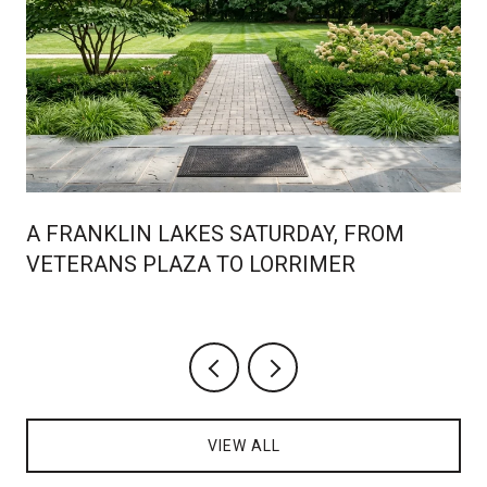
A FRANKLIN LAKES SATURDAY, FROM
VETERANS PLAZA TO LORRIMER
VIEW ALL