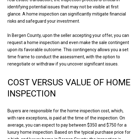
identifying potential issues that may not be visible at first
glance. A home inspection can significantly mitigate financial
risks and safeguard your investment.
In Bergen County, upon the seller accepting your offer, you can
request a home inspection and even make the sale contingent
upon its favorable outcome. This contingency allows you a set
time frame to conduct the assessment, with the option to
renegotiate or withdraw if you uncover significant issues.
COST VERSUS VALUE OF HOME
INSPECTION
Buyers are responsible for the home inspection cost, which,
with rare exceptions, is paid at the time of the inspection. On
average, you can expect to pay between $350 and $750 for a
luxury home inspection. Based on the typical purchase price for