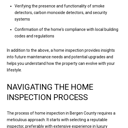
Verifying the presence and functionality of smoke
detectors, carbon monoxide detectors, and security
systems
Confirmation of the home's compliance with local building
codes and regulations
In addition to the above, a home inspection provides insights
into future maintenance needs and potential upgrades and
helps you understand how the property can evolve with your
lifestyle.
NAVIGATING THE HOME
INSPECTION PROCESS
The process of home inspection in Bergen County requires a
meticulous approach. It starts with selecting a reputable
inspector, preferably with extensive experience in luxury