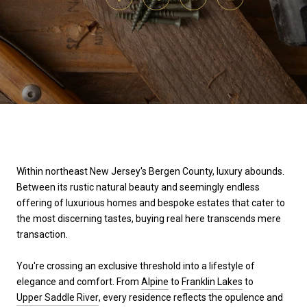
Within northeast New Jersey's Bergen County, luxury abounds.
Between its rustic natural beauty and seemingly endless
offering of luxurious homes and bespoke estates that cater to
the most discerning tastes, buying real here transcends mere
transaction.
You're crossing an exclusive threshold into a lifestyle of
elegance and comfort. From
Alpine
to
Franklin Lakes
to
Upper Saddle River
, every residence reflects the opulence and