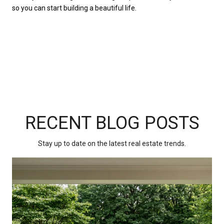
so you can start building a beautiful life.
RECENT BLOG POSTS
Stay up to date on the latest real estate trends.