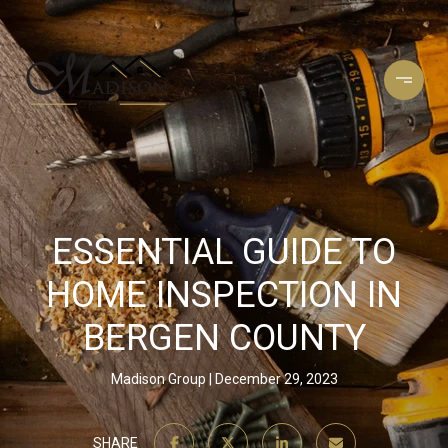
ESSENTIAL GUIDE TO
HOME INSPECTION IN
BERGEN COUNTY
Madison Group
December 29, 2023
SHARE