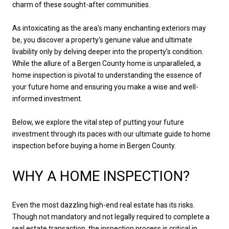
charm of these sought-after communities.
As intoxicating as the area's many enchanting exteriors may
be, you discover a property's genuine value and ultimate
livability only by delving deeper into the property's condition.
While the allure of a Bergen County home is unparalleled, a
home inspection is pivotal to understanding the essence of
your future home and ensuring you make a wise and well-
informed investment.
Below, we explore the vital step of putting your future
investment through its paces with our ultimate guide to home
inspection before buying a home in Bergen County.
WHY A HOME INSPECTION?
Even the most dazzling high-end real estate has its risks.
Though not mandatory and not legally required to complete a
real estate transaction, the inspection process is critical in