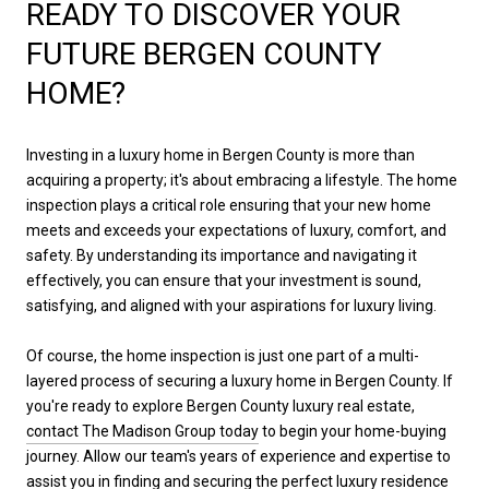
READY TO DISCOVER YOUR
FUTURE BERGEN COUNTY
HOME?
Investing in a luxury home in Bergen County is more than
acquiring a property; it's about embracing a lifestyle. The home
inspection plays a critical role ensuring that your new home
meets and exceeds your expectations of luxury, comfort, and
safety. By understanding its importance and navigating it
effectively, you can ensure that your investment is sound,
satisfying, and aligned with your aspirations for luxury living.
Of course, the home inspection is just one part of a multi-
layered process of securing a luxury home in Bergen County. If
you're ready to explore Bergen County luxury real estate,
contact The Madison Group today
to begin your home-buying
journey. Allow our team's years of experience and expertise to
assist you in finding and securing the perfect luxury residence