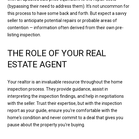
(bypassing their need to address them). It's not uncommon for
this process to have some back and forth. But expect a savvy
seller to anticipate potential repairs or probable areas of
contention — information often derived from their own pre-
listing inspection.
THE ROLE OF YOUR REAL
ESTATE AGENT
Your realtor is an invaluable resource throughout the home
inspection process. They provide guidance, assist in
interpreting the inspection findings, and help in negotiations
with the seller. Trust their expertise, but with the inspection
report as your guide, ensure you're comfortable with the
home's condition and never commit to a deal that gives you
pause about the property you're buying.