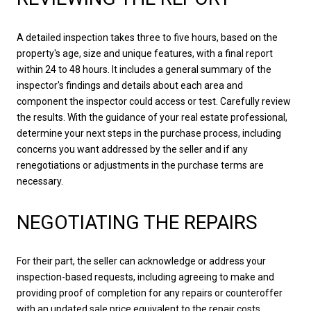
A detailed inspection takes three to five hours, based on the
property's age, size and unique features, with a final report
within 24 to 48 hours. It includes a general summary of the
inspector's findings and details about each area and
component the inspector could access or test. Carefully review
the results. With the guidance of your real estate professional,
determine your next steps in the purchase process, including
concerns you want addressed by the seller and if any
renegotiations or adjustments in the purchase terms are
necessary.
NEGOTIATING THE REPAIRS
For their part, the seller can acknowledge or address your
inspection-based requests, including agreeing to make and
providing proof of completion for any repairs or counteroffer
with an updated sale price equivalent to the repair costs