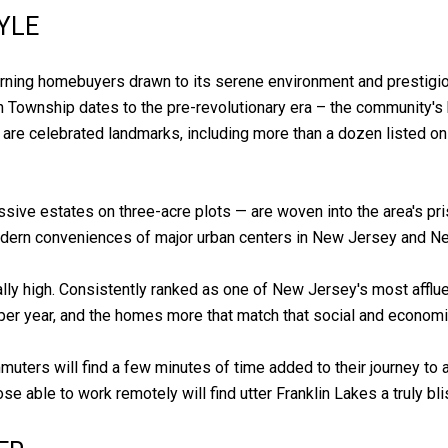
YLE
rning homebuyers drawn to its serene environment and prestigiou
klin Township dates to the pre-revolutionary era – the community's
 are celebrated landmarks, including more than a dozen listed on
ve estates on three-acre plots — are woven into the area's pris
 modern conveniences of major urban centers in New Jersey and N
onally high. Consistently ranked as one of New Jersey's most aff
r year, and the homes more that match that social and economi
muters will find a few minutes of time added to their journey to 
se able to work remotely will find utter Franklin Lakes a truly bl