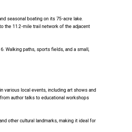
 and seasonal boating on its 75-acre lake.
to the 11.2-mile trail network of the adjacent
. Walking paths, sports fields, and a small,
 in various local events, including art shows and
e from author talks to educational workshops
 other cultural landmarks, making it ideal for