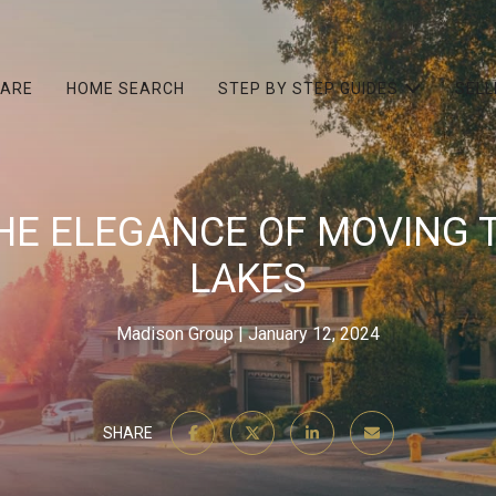
 ARE
HOME SEARCH
STEP BY STEP GUIDES
SELL
HE ELEGANCE OF MOVING 
LAKES
Madison Group
January 12, 2024
SHARE