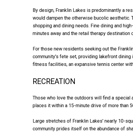
By design, Franklin Lakes is predominantly a r
would dampen the otherwise bucolic aesthetic. T
shopping and dining needs. Fine dining and high
minutes away and the retail therapy destination
For those new residents seeking out the Franklin 
community's fete set, providing lakefront dining
fitness facilities, an expansive tennis center w
RECREATION
Those who love the outdoors will find a special a
places it within a 15-minute drive of more than 
Large stretches of Franklin Lakes' nearly 10-squ
community prides itself on the abundance of sha