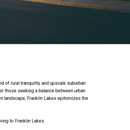
 of rural tranquility and upscale suburban
t for those seeking a balance between urban
dant landscape, Franklin Lakes epitomizes the
ing to Franklin Lakes.