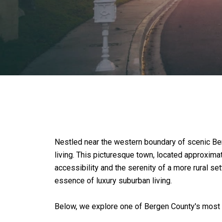
Nestled near the western boundary of scenic Ber
living. This picturesque town, located approxima
accessibility and the serenity of a more rural s
essence of luxury suburban living.
Below, we explore one of Bergen County's most 