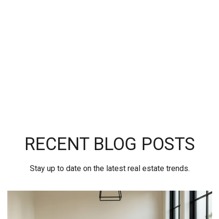
RECENT BLOG POSTS
Stay up to date on the latest real estate trends.