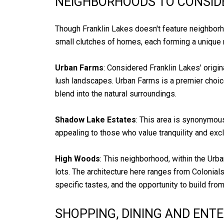
NEIGHBORHOODS TO CONSID
Though Franklin Lakes doesn't feature neighborho
small clutches of homes, each forming a unique 
Urban Farms
: Considered Franklin Lakes' orig
lush landscapes. Urban Farms is a premier choi
blend into the natural surroundings.
Shadow Lake Estates
: This area is synonymous
appealing to those who value tranquility and excl
High Woods
: This neighborhood, within the Urb
lots. The architecture here ranges from Colonia
specific tastes, and the opportunity to build fro
SHOPPING, DINING AND ENT