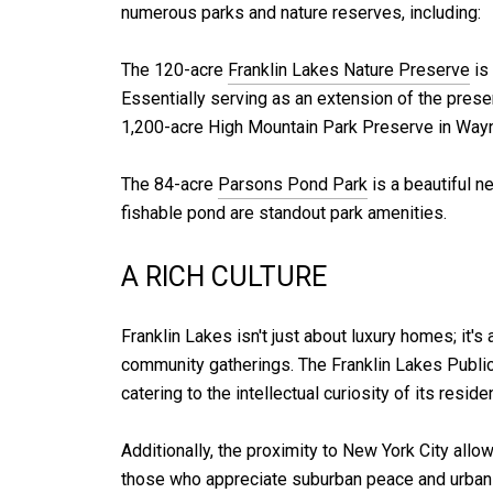
numerous parks and nature reserves, including:
The 120-acre
Franklin Lakes Nature Preserve
is 
Essentially serving as an extension of the preserv
1,200-acre High Mountain Park Preserve in Wayn
The 84-acre
Parsons Pond Park
is a beautiful n
fishable pond are standout park amenities.
A RICH CULTURE
Franklin Lakes isn't just about luxury homes; it's
community gatherings. The Franklin Lakes Public L
catering to the intellectual curiosity of its reside
Additionally, the proximity to New York City al
those who appreciate suburban peace and urban c