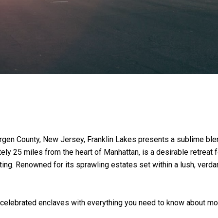
gen County, New Jersey, Franklin Lakes presents a sublime blend
tely 25 miles from the heart of Manhattan, is a desirable retrea
etting. Renowned for its sprawling estates set within a lush, ver
celebrated enclaves with everything you need to know about mov