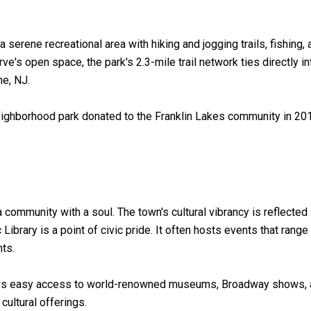
a serene recreational area with hiking and jogging trails, fishing,
e's open space, the park's 2.3-mile trail network ties directly in
e, NJ.
eighborhood park donated to the Franklin Lakes community in 2016
 a community with a soul. The town's cultural vibrancy is reflected
ibrary is a point of civic pride. It often hosts events that rang
nts.
lows easy access to world-renowned museums, Broadway shows, and
ultural offerings.