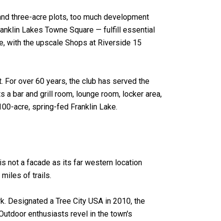
and three-acre plots, too much development
nklin Lakes Towne Square — fulfill essential
e, with the upscale Shops at Riverside 15
t. For over 60 years, the club has served the
 a bar and grill room, lounge room, locker area,
100-acre, spring-fed Franklin Lake.
s not a facade as its far western location
miles of trails.
rk. Designated a Tree City USA in 2010, the
utdoor enthusiasts revel in the town's