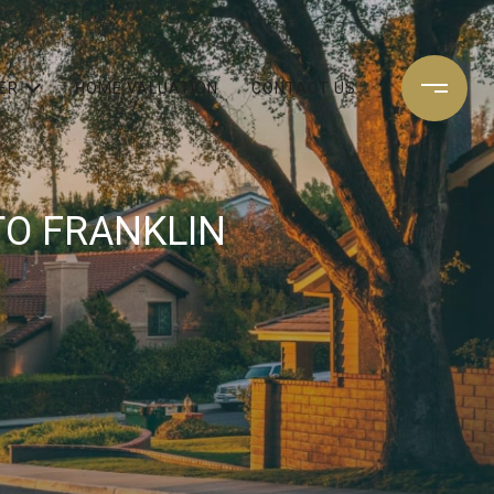
ER
HOME VALUATION
CONTACT US
TO FRANKLIN