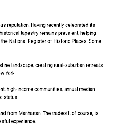
s reputation. Having recently celebrated its
 historical tapestry remains prevalent, helping
 the National Register of Historic Places. Some
tine landscape, creating rural-suburban retreats
ew York.
luent, high-income communities, annual median
c status.
and from Manhattan. The tradeoff, of course, is
issful experience.