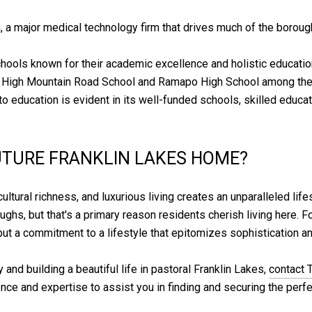
, a major medical technology firm that drives much of the borou
chools known for their academic excellence and holistic educatio
 High Mountain Road School and Ramapo High School among them 
 education is evident in its well-funded schools, skilled educato
UTURE FRANKLIN LAKES HOME?
cultural richness, and luxurious living creates an unparalleled life
hs, but that's a primary reason residents cherish living here. For
ut a commitment to a lifestyle that epitomizes sophistication and
y and building a beautiful life in pastoral Franklin Lakes,
contact 
nce and expertise to assist you in finding and securing the perfec