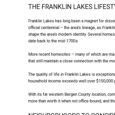
THE FRANKLIN LAKES LIFEST
Franklin Lakes has long been a magnet for disce
official centennial – the area's lineage, as Fran
shape the area's modern identity. Several homes
date back to the mid-1700s.
More recent homesites — many of which are massi
that still maintain a close connection with the
The quality of life in Franklin Lakes is excepti
household income exceeds well over $150,000 pe
With its far western Bergen County location, com
more than worth it when not office-bound, and tho