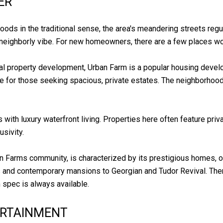
ER
ods in the traditional sense, the area's meandering streets reg
neighborly vibe. For new homeowners, there are a few places wort
inal property development, Urban Farm is a popular housing deve
ce for those seeking spacious, private estates. The neighborho
 with luxury waterfront living. Properties here often feature pr
usivity.
an Farms community, is characterized by its prestigious homes, o
ls and contemporary mansions to Georgian and Tudor Revival. Th
m spec is always available.
ERTAINMENT