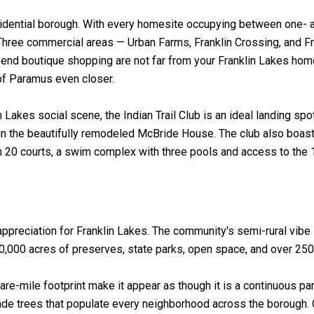
esidential borough. With every homesite occupying between one- 
hree commercial areas — Urban Farms, Franklin Crossing, and Fra
-end boutique shopping are not far from your Franklin Lakes hom
 of Paramus even closer.
Lakes social scene, the Indian Trail Club is an ideal landing spo
 in the beautifully remodeled McBride House. The club also boasts
ith 20 courts, a swim complex with three pools and access to the 
ppreciation for Franklin Lakes. The community's semi-rural vibe i
50,000 acres of preserves, state parks, open space, and over 250 
are-mile footprint make it appear as though it is a continuous pa
de trees that populate every neighborhood across the borough. O