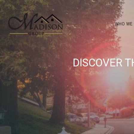
WHO WE
DISCOVER T