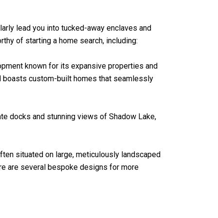
ularly lead you into tucked-away enclaves and
hy of starting a home search, including:
lopment known for its expansive properties and
od boasts custom-built homes that seamlessly
ivate docks and stunning views of Shadow Lake,
ften situated on large, meticulously landscaped
ere are several bespoke designs for more