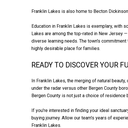
Franklin Lakes is also home to Becton Dickinson
Education in Franklin Lakes is exemplary, with s
Lakes are among the top-rated in New Jersey —
diverse learning needs. The town's commitment to
highly desirable place for families.
READY TO DISCOVER YOUR F
In Franklin Lakes, the merging of natural beauty, 
under the radar versus other Bergen County boroug
Bergen County is not just a choice of residence b
If you're interested in finding your ideal sanctuar
buying journey. Allow our team's years of experie
Franklin Lakes.