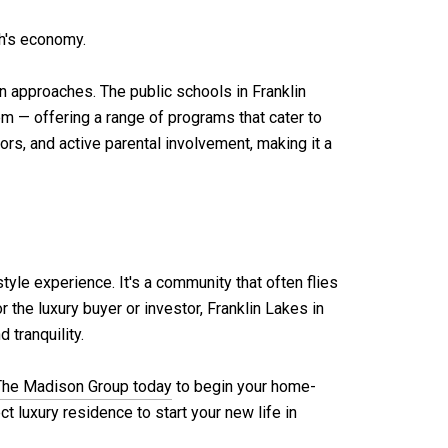
gh's economy.
n approaches. The public schools in Franklin
— offering a range of programs that cater to
rs, and active parental involvement, making it a
style experience. It's a community that often flies
 the luxury buyer or investor, Franklin Lakes in
 tranquility.
The Madison Group today
to begin your home-
t luxury residence to start your new life in