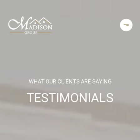
WHAT OUR CLIENTS ARE SAYING
TESTIMONIALS