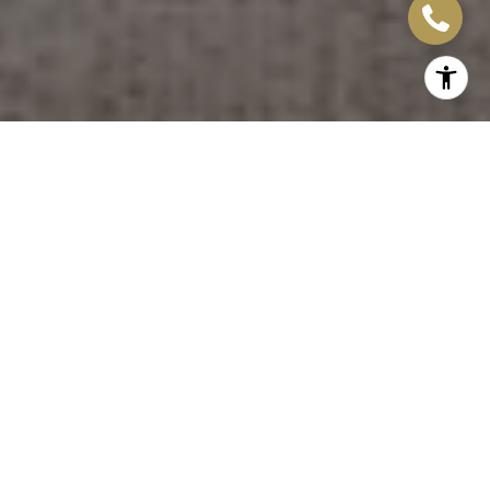
LET'S WORK TOGETHER
Whether you’re a first-time home buyer, upsizing, downsizing or
an experienced real estate investor, Michele personally ensures
that all Madison Group clients are treated with the honesty,
respect, and efficiency that you deserve.