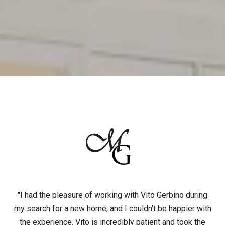
"I had the pleasure of working with Vito Gerbino during
my search for a new home, and I couldn’t be happier with
the experience. Vito is incredibly patient and took the