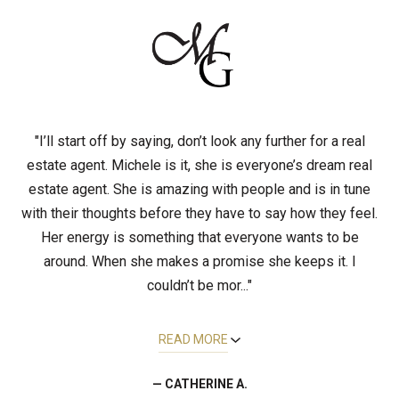
"I’ll start off by saying, don’t look any further for a real
estate agent. Michele is it, she is everyone’s dream real
estate agent. She is amazing with people and is in tune
with their thoughts before they have to say how they feel.
Her energy is something that everyone wants to be
around. When she makes a promise she keeps it. I
couldn’t be mor..."
READ MORE
— CATHERINE A.