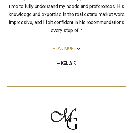
time to fully understand my needs and preferences. His
knowledge and expertise in the real estate market were
impressive, and I felt confident in his recommendations
every step of..."
READ MORE
— KELLY F.