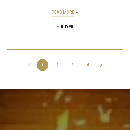
READ MORE
— BUYER
1
2
3
4