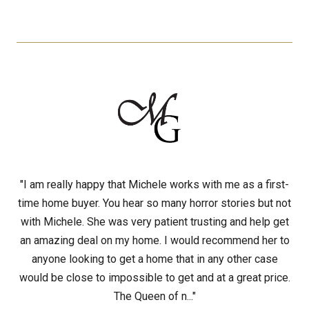
"I am really happy that Michele works with me as a first-
time home buyer. You hear so many horror stories but not
with Michele. She was very patient trusting and help get
an amazing deal on my home. I would recommend her to
anyone looking to get a home that in any other case
would be close to impossible to get and at a great price.
The Queen of n..."