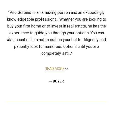
"Vito Gerbino is an amazing person and an exceedingly
knowledgeable professional. Whether you are looking to
buy your first home or to invest in real estate, he has the
experience to guide you through your options. You can
also count on him not to quit on your but to diligently and
patiently look for numerous options until you are
completely sati..."
READ MORE
— BUYER