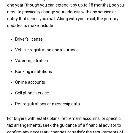
one year (though you can extend it by up to 18 months), so you
need to physically change your address with any service or
entity that sends you mail. Along with your mail, the primary
updates to make include:
Driver's license
Vehicle registration and insurance
Voter registration
Banking institutions
Online accounts
Cell phone service
Pet registrations or microchip data
For buyers with estate plans, retirement accounts, or specific
tax arrangements, seek the guidance of a financial advisor to
confirm any necessary changes or satisfy the requirements of