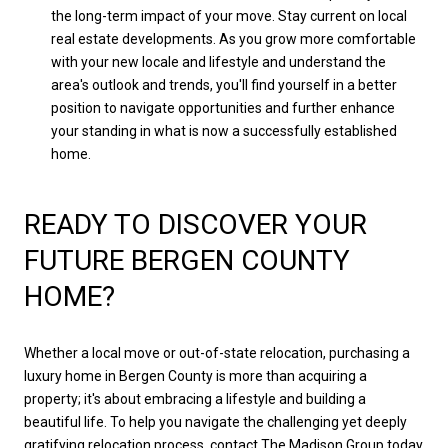
the long-term impact of your move. Stay current on local
real estate developments. As you grow more comfortable
with your new locale and lifestyle and understand the
area's outlook and trends, you'll find yourself in a better
position to navigate opportunities and further enhance
your standing in what is now a successfully established
home.
READY TO DISCOVER YOUR
FUTURE BERGEN COUNTY
HOME?
Whether a local move or out-of-state relocation, purchasing a
luxury home in Bergen County is more than acquiring a
property; it's about embracing a lifestyle and building a
beautiful life. To help you navigate the challenging yet deeply
gratifying relocation process,
contact The Madison Group today