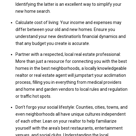
Identifying the latter is an excellent way to simplify your
new home search.
Calculate cost of living: Your income and expenses may
differ between your old and new homes. Ensure you
understand your new destination's financial dynamics and
that any budget you create is accurate.
Partner with a respected, local real estate professional:
More than just a resource for connecting you with the best
homes in the best neighborhoods, a locally knowledgeable
realtor or real estate agent will jumpstart your acclimation
process, filling you in everything from medical providers
and home and garden vendors to local rules and regulation
or traffic hot spots.
Don't forgo your social lifestyle: Counties, cities, towns, and
even neighborhoods all have unique cultures independent
of each other. Lean on your realtor to help familiarize
yourself with the area's best restaurants, entertainment
venues, and social clubs. Understanding the local