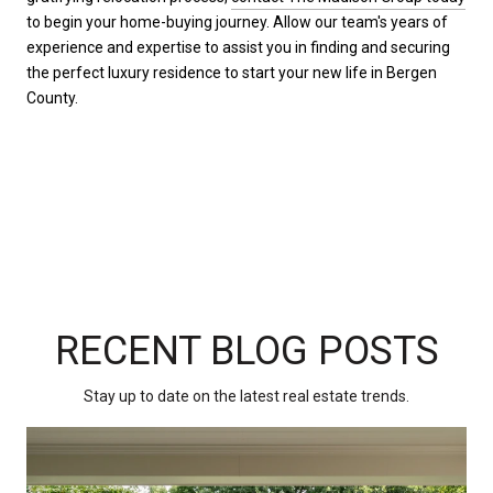
to begin your home-buying journey. Allow our team's years of
experience and expertise to assist you in finding and securing
the perfect luxury residence to start your new life in Bergen
County.
RECENT BLOG POSTS
Stay up to date on the latest real estate trends.