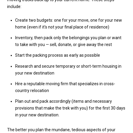
include:
Create two budgets: one for your move, one for your new
home (even if it's not your final place of residence)
Inventory, then pack only the belongings you plan or want
to take with you — sell, donate, or give away the rest
Start the packing process as early as possible
Research and secure temporary or short-term housing in
your new destination
Hire a reputable moving firm that specializes in cross-
country relocation
Plan out and pack accordingly (items and necessary
provisions that make the trek with you) for the first 30 days
in your new destination.
The better you plan the mundane, tedious aspects of your