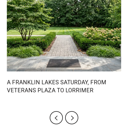
A FRANKLIN LAKES SATURDAY, FROM
VETERANS PLAZA TO LORRIMER