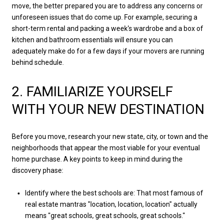
move, the better prepared you are to address any concerns or
unforeseen issues that do come up. For example, securing a
short-term rental and packing a week's wardrobe and a box of
kitchen and bathroom essentials will ensure you can
adequately make do for a few days if your movers are running
behind schedule.
2. FAMILIARIZE YOURSELF
WITH YOUR NEW DESTINATION
Before you move, research your new state, city, or town and the
neighborhoods that appear the most viable for your eventual
home purchase. A key points to keep in mind during the
discovery phase:
Identify where the best schools are: That most famous of
real estate mantras "location, location, location" actually
means "great schools, great schools, great schools."