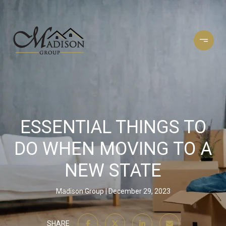
ESSENTIAL THINGS TO
DO WHEN MOVING TO A
NEW STATE
Madison Group
December 29, 2023
SHARE