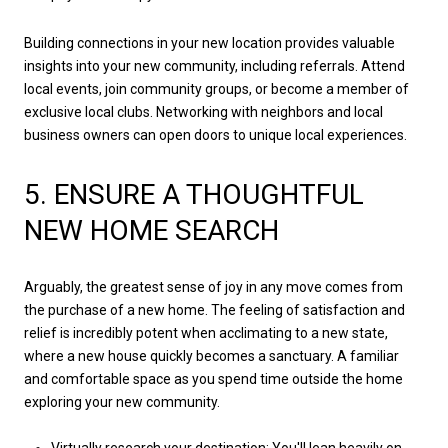
Building connections in your new location provides valuable
insights into your new community, including referrals. Attend
local events, join community groups, or become a member of
exclusive local clubs. Networking with neighbors and local
business owners can open doors to unique local experiences.
5. ENSURE A THOUGHTFUL
NEW HOME SEARCH
Arguably, the greatest sense of joy in any move comes from
the purchase of a new home. The feeling of satisfaction and
relief is incredibly potent when acclimating to a new state,
where a new house quickly becomes a sanctuary. A familiar
and comfortable space as you spend time outside the home
exploring your new community.