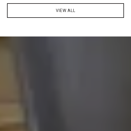
VIEW ALL