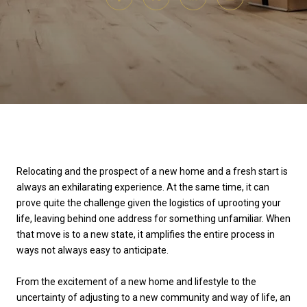
Relocating and the prospect of a new home and a fresh start is
always an exhilarating experience. At the same time, it can
prove quite the challenge given the logistics of uprooting your
life, leaving behind one address for something unfamiliar. When
that move is to a new state, it amplifies the entire process in
ways not always easy to anticipate.
From the excitement of a new home and lifestyle to the
uncertainty of adjusting to a new community and way of life, an