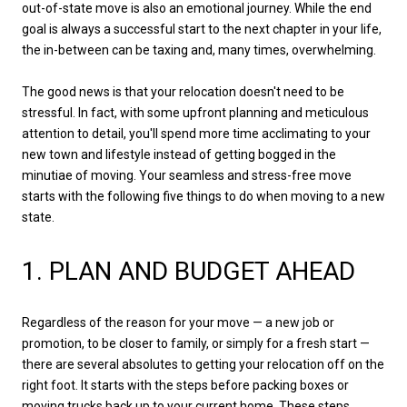
out-of-state move is also an emotional journey. While the end
goal is always a successful start to the next chapter in your life,
the in-between can be taxing and, many times, overwhelming.
The good news is that your relocation doesn't need to be
stressful. In fact, with some upfront planning and meticulous
attention to detail, you'll spend more time acclimating to your
new town and lifestyle instead of getting bogged in the
minutiae of moving. Your seamless and stress-free move
starts with the following five things to do when moving to a new
state.
1. PLAN AND BUDGET AHEAD
Regardless of the reason for your move — a new job or
promotion, to be closer to family, or simply for a fresh start —
there are several absolutes to getting your relocation off on the
right foot. It starts with the steps before packing boxes or
moving trucks back up to your current home. These steps