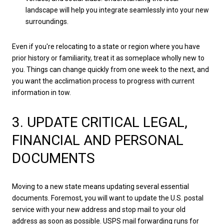
landscape will help you integrate seamlessly into your new
surroundings.
Even if you're relocating to a state or region where you have
prior history or familiarity, treat it as someplace wholly new to
you. Things can change quickly from one week to the next, and
you want the acclimation process to progress with current
information in tow.
3. UPDATE CRITICAL LEGAL,
FINANCIAL AND PERSONAL
DOCUMENTS
Moving to a new state means updating several essential
documents. Foremost, you will want to update the U.S. postal
service with your new address and stop mail to your old
address as soon as possible. USPS mail forwarding runs for