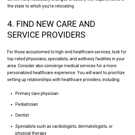
the state to which you're relocating.
4. FIND NEW CARE AND
SERVICE PROVIDERS
For those accustomed to high-end healthcare services, look for
top-rated physicians, specialists, and wellness facilities in your
area. Consider also concierge medical services for a more
personalized healthcare experience. You will want to prioritize
setting up relationships with healthcare providers, including:
Primary care physician
Pediatrician
Dentist
Specialists such as cardiologists, dermatologists, or
physical therapy