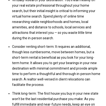
Virtually research your destination: You'll lean heavily on
your real estate professional throughout your home
search, but their initial insight is critical to informing your
virtual home search. Spend plenty of online time
researching viable neighborhoods and homes, local
amenities, and distance to schools, local services and
attractions that interest you — so you waste little time
during the in-person search.
Consider renting short-term: It requires an additional,
though less cumbersome, move between homes, but a
short-term rental is beneficial as you look for your long-
term home. It allows you to get your bearings in your new
destination with minimal commitment and provide ample
time to perform a thoughtful and thorough in-person home
search. A realtor well-versed in client relocations can
facilitate the process.
Think long-term: The first house you buy in your new state
won't be the last residential purchase you make. As you
fulfill immediate and near-future needs, keep an eye on