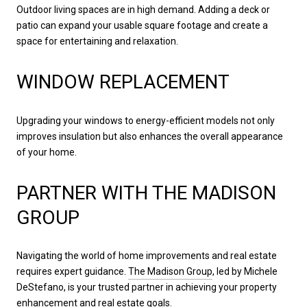
Outdoor living spaces are in high demand. Adding a deck or
patio can expand your usable square footage and create a
space for entertaining and relaxation.
WINDOW REPLACEMENT
Upgrading your windows to energy-efficient models not only
improves insulation but also enhances the overall appearance
of your home.
PARTNER WITH THE MADISON
GROUP
Navigating the world of home improvements and real estate
requires expert guidance.
The Madison Group
, led by Michele
DeStefano, is your trusted partner in achieving your property
enhancement and real estate goals.