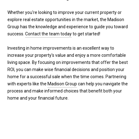
Whether you're looking to improve your current property or
explore real estate opportunities in the market, the Madison
Group has the knowledge and experience to guide you toward
success.
Contact the team today
to get started!
Investing in home improvements is an excellent way to
increase your property's value and enjoy a more comfortable
living space. By focusing on improvements that offer the best
ROI, you can make wise financial decisions and position your
home for a successful sale when the time comes. Partnering
with experts like the
Madison Group
can help you navigate the
process and make informed choices that benefit both your
home and your financial future.