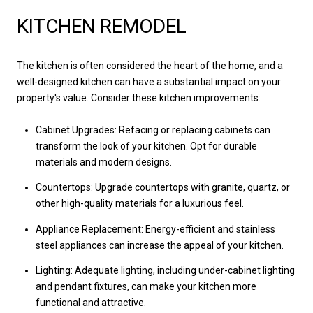
KITCHEN REMODEL
The kitchen is often considered the heart of the home, and a
well-designed kitchen can have a substantial impact on your
property's value. Consider these kitchen improvements:
Cabinet Upgrades: Refacing or replacing cabinets can
transform the look of your kitchen. Opt for durable
materials and modern designs.
Countertops: Upgrade countertops with granite, quartz, or
other high-quality materials for a luxurious feel.
Appliance Replacement: Energy-efficient and stainless
steel appliances can increase the appeal of your kitchen.
Lighting: Adequate lighting, including under-cabinet lighting
and pendant fixtures, can make your kitchen more
functional and attractive.