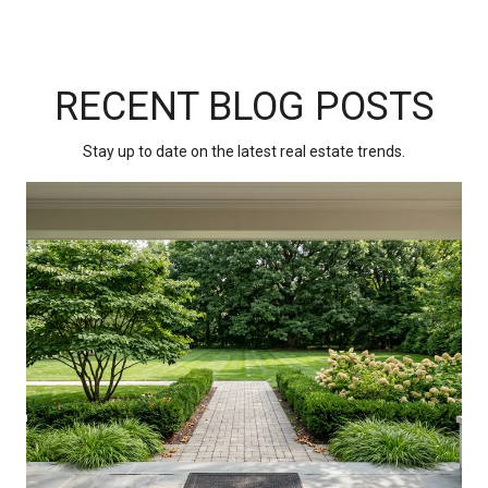
RECENT BLOG POSTS
Stay up to date on the latest real estate trends.