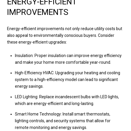
ENERGY-EFFICIENT
IMPROVEMENTS
Energy-efficient improvements not only reduce utility costs but
also appeal to environmentally conscious buyers. Consider
these energy-efficient upgrades:
Insulation: Proper insulation can improve energy efficiency
and make your home more comfortable year-round.
High-Efficiency HVAC: Upgrading your heating and cooling
system to a high-efficiency model can lead to significant
energy savings.
LED Lighting: Replace incandescent bulbs with LED lights,
which are energy-efficient and long-lasting.
Smart Home Technology: Install smart thermostats,
lighting controls, and security systems that allow for
remote monitoring and energy savings.