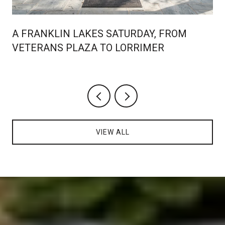
A FRANKLIN LAKES SATURDAY, FROM
VETERANS PLAZA TO LORRIMER
VIEW ALL