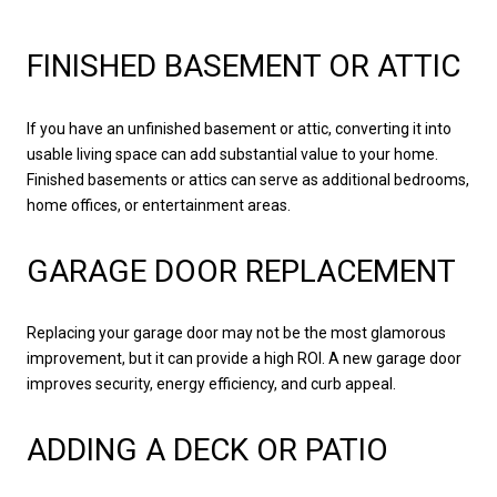
FINISHED BASEMENT OR ATTIC
If you have an unfinished basement or attic, converting it into
usable living space can add substantial value to your home.
Finished basements or attics can serve as additional bedrooms,
home offices, or entertainment areas.
GARAGE DOOR REPLACEMENT
Replacing your garage door may not be the most glamorous
improvement, but it can provide a high ROI. A new garage door
improves security, energy efficiency, and curb appeal.
ADDING A DECK OR PATIO