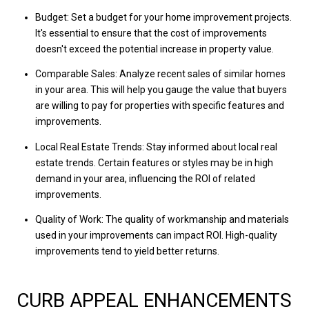
Budget: Set a budget for your home improvement projects.
It's essential to ensure that the cost of improvements
doesn't exceed the potential increase in property value.
Comparable Sales: Analyze recent sales of similar homes
in your area. This will help you gauge the value that buyers
are willing to pay for properties with specific features and
improvements.
Local Real Estate Trends: Stay informed about local real
estate trends. Certain features or styles may be in high
demand in your area, influencing the ROI of related
improvements.
Quality of Work: The quality of workmanship and materials
used in your improvements can impact ROI. High-quality
improvements tend to yield better returns.
CURB APPEAL ENHANCEMENTS