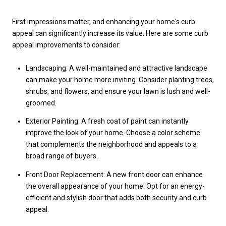
First impressions matter, and enhancing your home's curb
appeal can significantly increase its value. Here are some curb
appeal improvements to consider:
Landscaping: A well-maintained and attractive landscape
can make your home more inviting. Consider planting trees,
shrubs, and flowers, and ensure your lawn is lush and well-
groomed.
Exterior Painting: A fresh coat of paint can instantly
improve the look of your home. Choose a color scheme
that complements the neighborhood and appeals to a
broad range of buyers.
Front Door Replacement: A new front door can enhance
the overall appearance of your home. Opt for an energy-
efficient and stylish door that adds both security and curb
appeal.