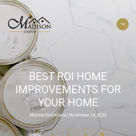
BEST ROI HOME
IMPROVEMENTS FOR
YOUR HOME
Michele DeStefano
November 14, 2023
SHARE