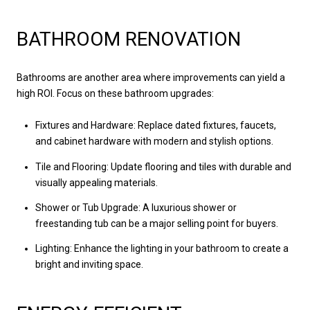
BATHROOM RENOVATION
Bathrooms are another area where improvements can yield a
high ROI. Focus on these bathroom upgrades:
Fixtures and Hardware: Replace dated fixtures, faucets,
and cabinet hardware with modern and stylish options.
Tile and Flooring: Update flooring and tiles with durable and
visually appealing materials.
Shower or Tub Upgrade: A luxurious shower or
freestanding tub can be a major selling point for buyers.
Lighting: Enhance the lighting in your bathroom to create a
bright and inviting space.