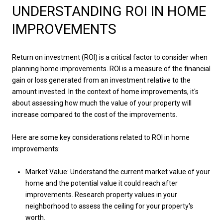
UNDERSTANDING ROI IN HOME
IMPROVEMENTS
Return on investment (ROI) is a critical factor to consider when
planning home improvements. ROI is a measure of the financial
gain or loss generated from an investment relative to the
amount invested. In the context of home improvements, it's
about assessing how much the value of your property will
increase compared to the cost of the improvements.
Here are some key considerations related to ROI in home
improvements:
Market Value: Understand the current market value of your
home and the potential value it could reach after
improvements. Research property values in your
neighborhood to assess the ceiling for your property's
worth.