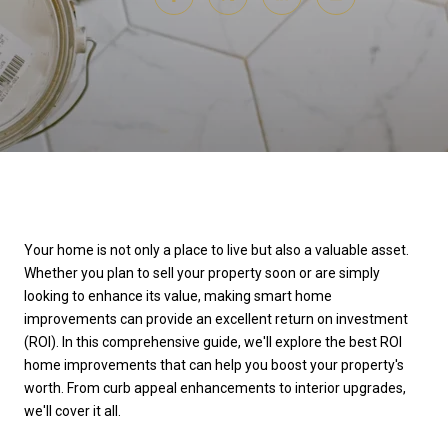
Your home is not only a place to live but also a valuable asset.
Whether you plan to sell your property soon or are simply
looking to enhance its value, making smart home
improvements can provide an excellent return on investment
(ROI). In this comprehensive guide, we'll explore the best ROI
home improvements that can help you boost your property's
worth. From curb appeal enhancements to interior upgrades,
we'll cover it all.