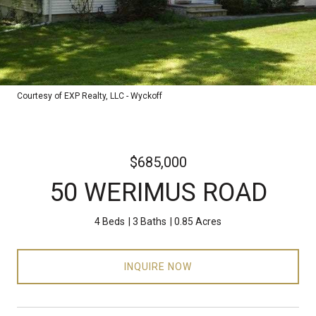
Courtesy of EXP Realty, LLC - Wyckoff
$685,000
50 WERIMUS ROAD
4 Beds
3 Baths
0.85 Acres
INQUIRE NOW