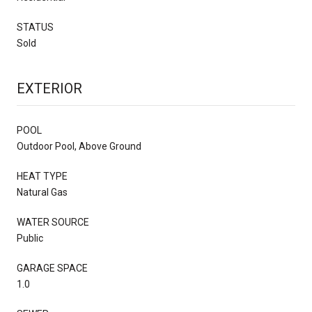
STATUS
Sold
EXTERIOR
POOL
Outdoor Pool, Above Ground
HEAT TYPE
Natural Gas
WATER SOURCE
Public
GARAGE SPACE
1.0