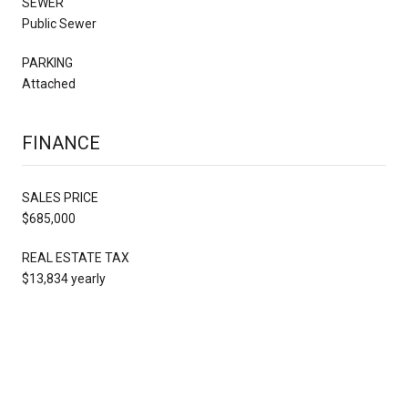
SEWER
Public Sewer
PARKING
Attached
FINANCE
SALES PRICE
$685,000
REAL ESTATE TAX
$13,834 yearly