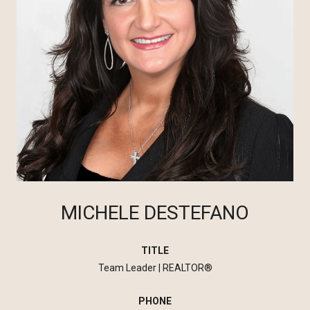
MICHELE DESTEFANO
TITLE
Team Leader | REALTOR®
PHONE