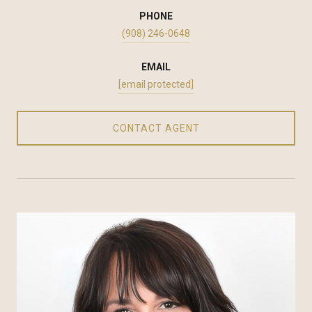
PHONE
(908) 246-0648
EMAIL
[email protected]
CONTACT AGENT