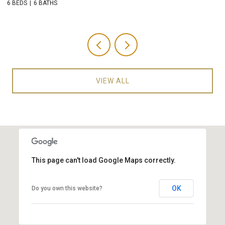
6 BEDS
6 BATHS
5 
VIEW ALL
This page can't load Google Maps correctly.
OK
Do you own this website?