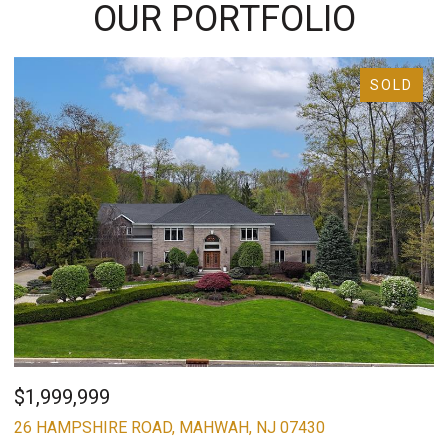
OUR PORTFOLIO
SOLD
$1,999,999
$
26 HAMPSHIRE ROAD, MAHWAH, NJ 07430
8