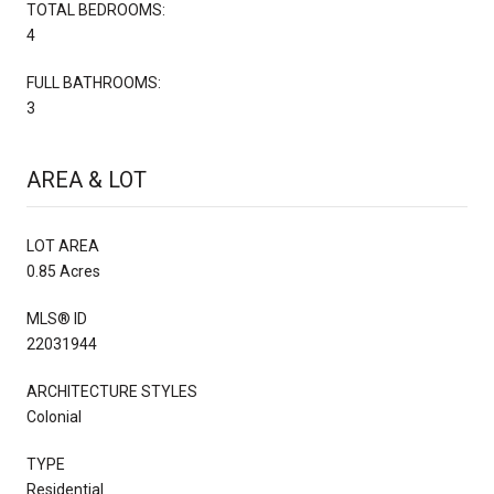
TOTAL BEDROOMS:
4
FULL BATHROOMS:
3
AREA & LOT
LOT AREA
0.85 Acres
MLS® ID
22031944
ARCHITECTURE STYLES
Colonial
TYPE
Residential