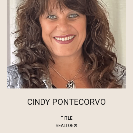
CINDY PONTECORVO
TITLE
REALTOR®