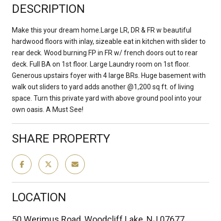
DESCRIPTION
Make this your dream home.Large LR, DR & FR w beautiful
hardwood floors with inlay, sizeable eat in kitchen with slider to
rear deck. Wood burning FP in FR w/ french doors out to rear
deck. Full BA on 1st floor. Large Laundry room on 1st floor.
Generous upstairs foyer with 4 large BRs. Huge basement with
walk out sliders to yard adds another @1,200 sq ft. of living
space. Turn this private yard with above ground pool into your
own oasis. A Must See!
SHARE PROPERTY
LOCATION
50 Werimus Road, Woodcliff Lake, NJ 07677