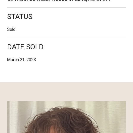
STATUS
Sold
DATE SOLD
March 21, 2023