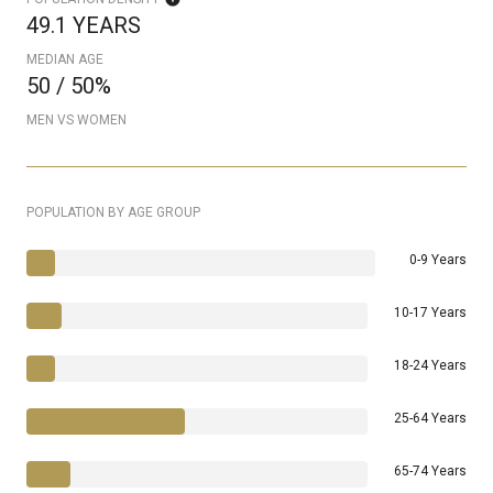
49.1 YEARS
MEDIAN AGE
50 / 50%
MEN VS WOMEN
POPULATION BY AGE GROUP
0-9 Years
10-17 Years
18-24 Years
25-64 Years
65-74 Years