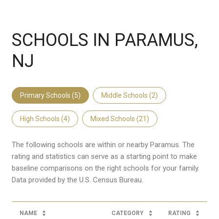
SCHOOLS IN PARAMUS,
NJ
Primary Schools (
5
)
Middle Schools (
2
)
High Schools (
4
)
Mixed Schools (
21
)
The following schools are within or nearby Paramus. The
rating and statistics can serve as a starting point to make
baseline comparisons on the right schools for your family.
NAME
CATEGORY
RATING