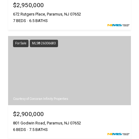
$2,950,000
672 Rutgers Place, Paramus, NJ 07652
7 BEDS
6.5 BATHS
For Sale
MLS® 26006683
Courtesy of Corcoran Infinity Properties
$2,900,000
801 Godwin Road, Paramus, NJ 07652
6 BEDS
7.5 BATHS