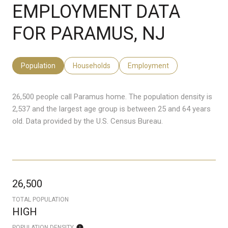
EMPLOYMENT DATA
FOR PARAMUS, NJ
Population
Households
Employment
26,500 people call Paramus home. The population density is
2,537 and the largest age group is
between 25 and 64 years
old.
Data provided by the U.S. Census Bureau.
26,500
TOTAL POPULATION
HIGH
POPULATION DENSITY