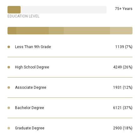
75+ Years
EDUCATION LEVEL
Less Than 9th Grade
1139 (7%)
High School Degree
4249 (26%)
Associate Degree
1931 (12%)
Bachelor Degree
6121 (37%)
Graduate Degree
2900 (18%)