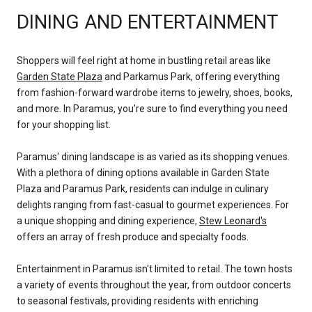
DINING AND ENTERTAINMENT
Shoppers will feel right at home in bustling retail areas like
Garden State Plaza
and
Parkamus Park
, offering everything
from fashion-forward wardrobe items to jewelry, shoes, books,
and more. In Paramus, you’re sure to find everything you need
for your shopping list.
Paramus' dining landscape is as varied as its shopping venues.
With a plethora of dining options available in Garden State
Plaza and Paramus Park, residents can indulge in culinary
delights ranging from fast-casual to gourmet experiences. For
a unique shopping and dining experience,
Stew Leonard's
offers an array of fresh produce and specialty foods.
Entertainment in Paramus isn't limited to retail. The town hosts
a variety of events throughout the year, from outdoor concerts
to seasonal festivals, providing residents with enriching