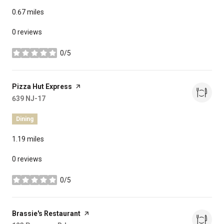
0.67
miles
0 reviews
0/5
stars
Visit the
Pizza Hut Express
page on Yelp
Search
639 NJ-17
on Google Maps
Dining
1.19
miles
0 reviews
0/5
stars
Visit the
Brassie's Restaurant
page on Yelp