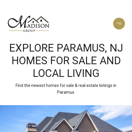
EXPLORE PARAMUS, NJ
HOMES FOR SALE AND
LOCAL LIVING
Find the newest homes for sale & real estate listings in
Paramus.