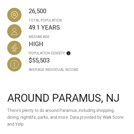
26,500
TOTAL POPULATION
49.1 YEARS
MEDIAN AGE
HIGH
POPULATION DENSITY
$55,503
AVERAGE INDIVIDUAL INCOME
AROUND PARAMUS, NJ
There's plenty to do around Paramus, including shopping,
dining, nightlife, parks, and more. Data provided by Walk Score
and Yelp.