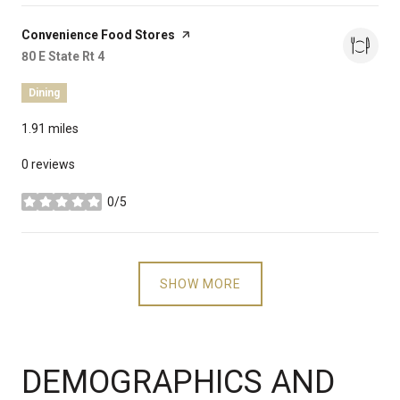
Visit the
Convenience Food Stores
page on Yelp
Search
80 E State Rt 4
on Google Maps
Dining
1.91
miles
0 reviews
0/5
stars
SHOW MORE
DEMOGRAPHICS AND