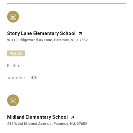
Stony Lane Elementary School
W 110 Ridgewood Avenue, Paramus, NJ, 07652
PUBLIC
K - 4th
4/5
Midland Elementary School
241 West Midland Avenue, Paramus, NJ, 07652