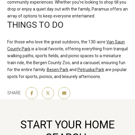
community experiences. Whether you're looking to shop till you
drop or enjoy a quiet day out with the family, Paramus offers an
array of options to keep everyone entertained.
THINGS TO DO
For those who love the great outdoors, the 130-acre
Van Saun
County Park
is a local favorite, offering everything from tranquil
walking paths, sports fields, and picnic spaces to a miniature
train ride, the Bergen County Zoo, and a carousel, ensuring fun
for the entire family.
Besen Park
and
Petruska Park
are popular
spots for sports, picnics, and leisurely afternoons.
SHARE
START YOUR HOME