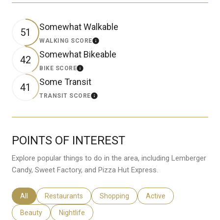
Somewhat Walkable
51
WALKING SCORE
Learn More
Somewhat Bikeable
42
BIKE SCORE
Learn More
Some Transit
41
TRANSIT SCORE
Learn More
POINTS OF INTEREST
Explore popular things to do in the area, including Lemberger
Candy, Sweet Factory, and Pizza Hut Express.
Search Businesses Related To
All
Search Businesses Related To
Restaurants
Search Businesses Related To
Shopping
Search Businesses Rela
Active
Search Businesses Related To
Beauty
Search Businesses Related To
Nightlife