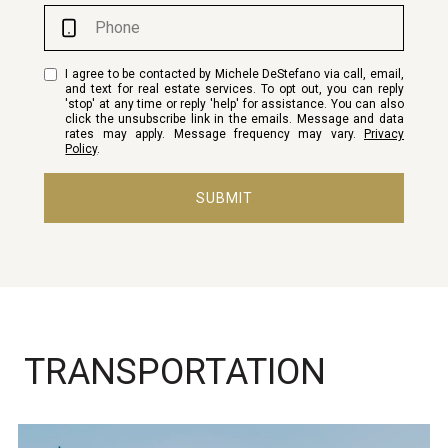
I agree to be contacted by Michele DeStefano via call, email,
and text for real estate services. To opt out, you can reply
'stop' at any time or reply 'help' for assistance. You can also
click the unsubscribe link in the emails. Message and data
rates may apply. Message frequency may vary.
Privacy
Policy
.
SUBMIT
TRANSPORTATION