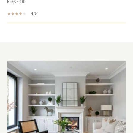
PreK - 4th
4/5
SHOW MORE