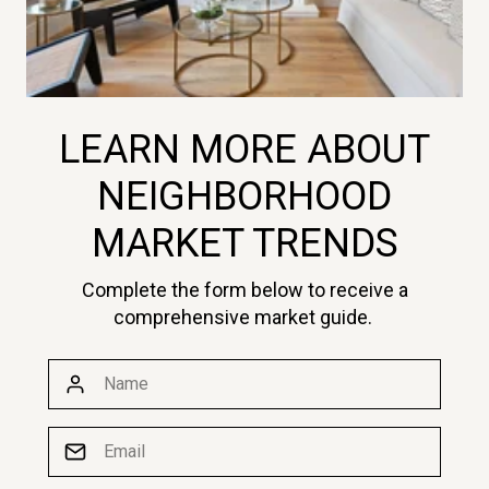
LEARN MORE ABOUT
NEIGHBORHOOD
MARKET TRENDS
Complete the form below to receive a
comprehensive market guide.