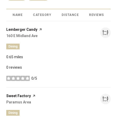
NAME
CATEGORY
DISTANCE
REVIEWS
R
Visit the
Lemberger Candy
page on Yelp
Search
160 E Midland Ave
on Google Maps
Dining
0.65
miles
0 reviews
0/5
stars
Visit the
Sweet Factory
page on Yelp
Search
Paramus Area
on Google Maps
Dining