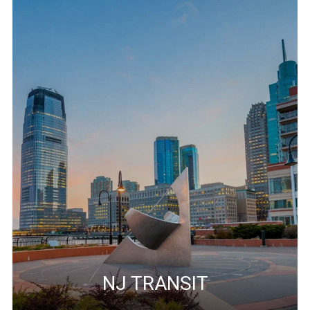
NJ TRANSIT