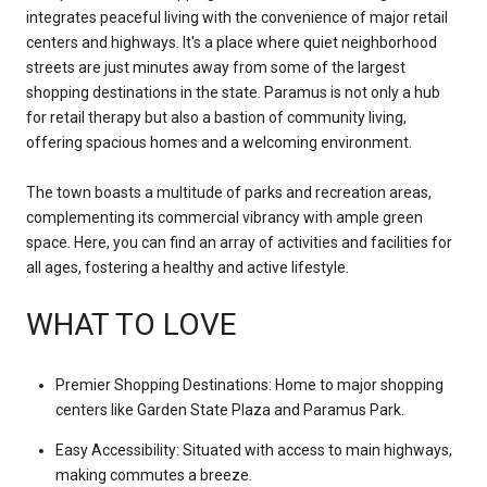
integrates peaceful living with the convenience of major retail
centers and highways. It's a place where quiet neighborhood
streets are just minutes away from some of the largest
shopping destinations in the state. Paramus is not only a hub
for retail therapy but also a bastion of community living,
offering spacious homes and a welcoming environment.
The town boasts a multitude of parks and recreation areas,
complementing its commercial vibrancy with ample green
space. Here, you can find an array of activities and facilities for
all ages, fostering a healthy and active lifestyle.
WHAT TO LOVE
Premier Shopping Destinations: Home to major shopping
centers like Garden State Plaza and Paramus Park.
Easy Accessibility: Situated with access to main highways,
making commutes a breeze.