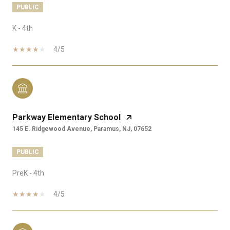
PUBLIC
K - 4th
4/5
Parkway Elementary School
145 E. Ridgewood Avenue, Paramus, NJ, 07652
PUBLIC
PreK - 4th
4/5