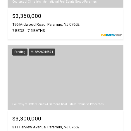
Courtesy of Christie's International Real Estate Group-Paramus
$3,350,000
196 Midwood Road, Paramus, NJ 07652
7 BEDS
7.5 BATHS
Pending
MLS® 26016871
Courtesy of Better Homes & Gardens Real Estate Exclusive Properties
$3,300,000
311 Farview Avenue, Paramus, NJ 07652