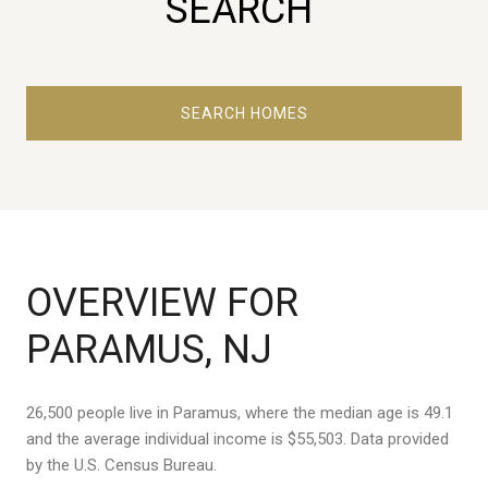
SEARCH
SEARCH HOMES
OVERVIEW FOR
PARAMUS, NJ
26,500 people live in Paramus, where the median age is 49.1
and the average individual income is $55,503. Data provided
by the U.S. Census Bureau.