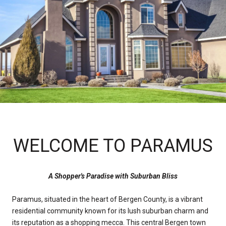
WELCOME TO PARAMUS
A Shopper's Paradise with Suburban Bliss
Paramus, situated in the heart of Bergen County, is a vibrant
residential community known for its lush suburban charm and
its reputation as a shopping mecca. This central Bergen town