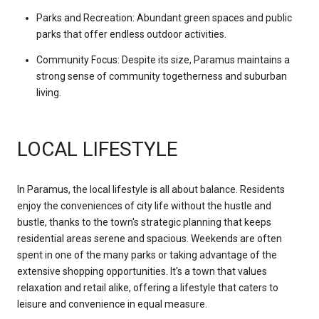
Parks and Recreation: Abundant green spaces and public
parks that offer endless outdoor activities.
Community Focus: Despite its size, Paramus maintains a
strong sense of community togetherness and suburban
living.
LOCAL LIFESTYLE
In Paramus, the local lifestyle is all about balance. Residents
enjoy the conveniences of city life without the hustle and
bustle, thanks to the town's strategic planning that keeps
residential areas serene and spacious. Weekends are often
spent in one of the many parks or taking advantage of the
extensive shopping opportunities. It's a town that values
relaxation and retail alike, offering a lifestyle that caters to
leisure and convenience in equal measure.