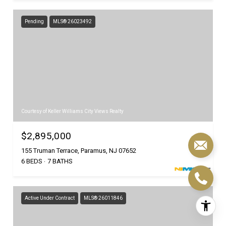
Pending
MLS® 26023492
Courtesy of Keller Williams City Views Realty
$2,895,000
155 Truman Terrace, Paramus, NJ 07652
6 BEDS
7 BATHS
Active Under Contract
MLS® 26011846