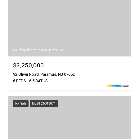
Courtesy of Serhant New Jersey LLC
$3,250,000
92 Oliver Road, Paramus, NJ 07652
6 BEDS
6.5 BATHS
For Sale
MLS® 26013871