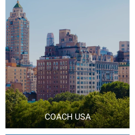
COACH USA