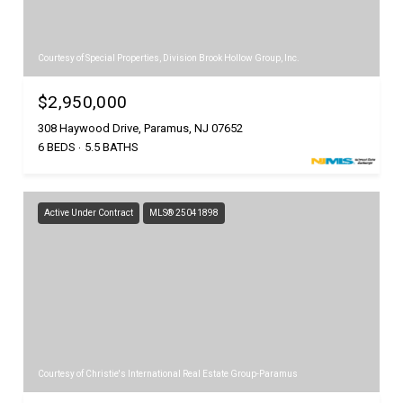
Courtesy of Special Properties, Division Brook Hollow Group, Inc.
$2,950,000
308 Haywood Drive, Paramus, NJ 07652
6 BEDS
5.5 BATHS
Active Under Contract
MLS® 25041898
Courtesy of Christie's International Real Estate Group-Paramus