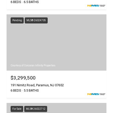
6 BEDS
6.5 BATHS
Pending
MLS® 26024705
Courtesy of Corcoran Infinity Properties
$3,299,500
191 Nimitz Road, Paramus, NJ 07652
6 BEDS
5.5 BATHS
For Sale
MLS® 26022712