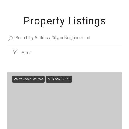
Property Listings
Filter
Active Under Contract
MLS® 26017874