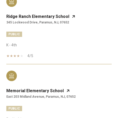
Ridge Ranch Elementary School
345 Lockwood Drive, Paramus, NJ, 07652
PUBLIC
K - 4th
4/5
Memorial Elementary School
East 203 Midland Avenue, Paramus, NJ, 07652
PUBLIC