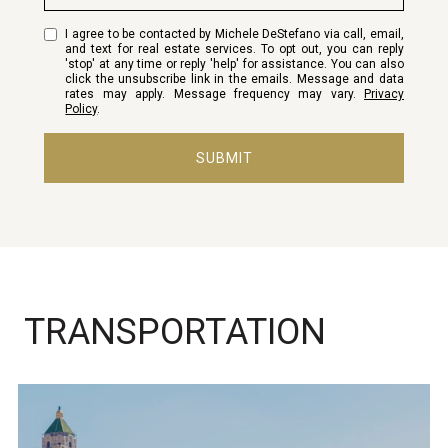
I agree to be contacted by Michele DeStefano via call, email,
and text for real estate services. To opt out, you can reply
'stop' at any time or reply 'help' for assistance. You can also
click the unsubscribe link in the emails. Message and data
rates may apply. Message frequency may vary.
Privacy
Policy
.
SUBMIT
TRANSPORTATION