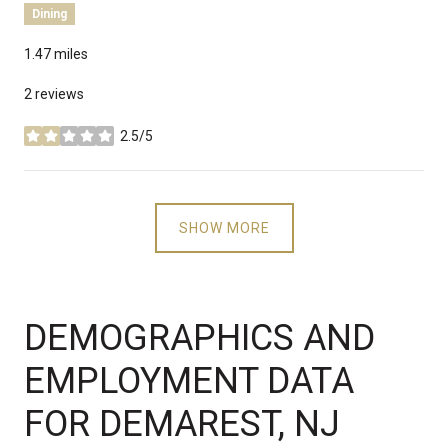
Dining
1.47
miles
2 reviews
2.5/5
stars
SHOW MORE
DEMOGRAPHICS AND
EMPLOYMENT DATA
FOR DEMAREST, NJ