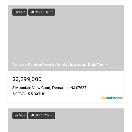
For Sale
MLS® 26016127
Courtesy of Prominent Properties Sotheby's International Realty-Tenafly
$3,299,000
3 Mountain View Court, Demarest, NJ 07627
6 BEDS
5.5 BATHS
For Sale
MLS® 26023756