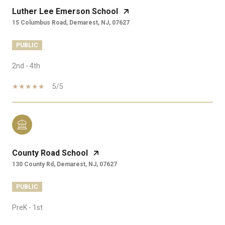
Luther Lee Emerson School
15 Columbus Road, Demarest, NJ, 07627
PUBLIC
2nd - 4th
5/5
County Road School
130 County Rd, Demarest, NJ, 07627
PUBLIC
PreK - 1st