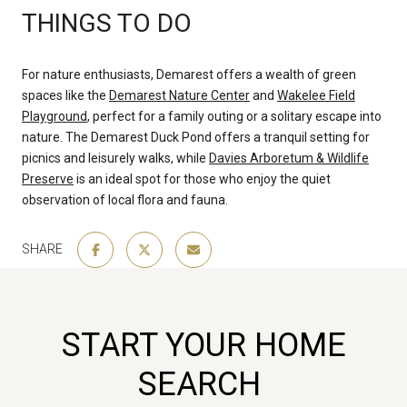
THINGS TO DO
For nature enthusiasts, Demarest offers a wealth of green
spaces like the
Demarest Nature Center
and
Wakelee Field
Playground
, perfect for a family outing or a solitary escape into
nature. The Demarest Duck Pond offers a tranquil setting for
picnics and leisurely walks, while
Davies Arboretum & Wildlife
Preserve
is an ideal spot for those who enjoy the quiet
observation of local flora and fauna.
SHARE
START YOUR HOME
SEARCH