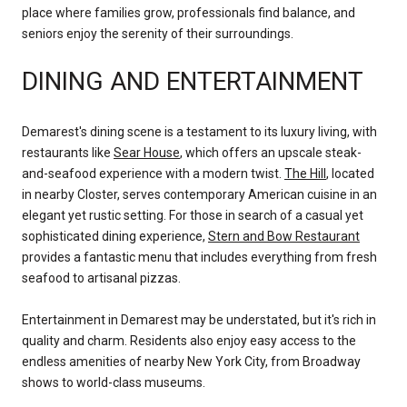
place where families grow, professionals find balance, and
seniors enjoy the serenity of their surroundings.
DINING AND ENTERTAINMENT
Demarest's dining scene is a testament to its luxury living, with
restaurants like
Sear House
, which offers an upscale steak-
and-seafood experience with a modern twist.
The Hill
, located
in nearby Closter, serves contemporary American cuisine in an
elegant yet rustic setting. For those in search of a casual yet
sophisticated dining experience,
Stern and Bow Restaurant
provides a fantastic menu that includes everything from fresh
seafood to artisanal pizzas.
Entertainment in Demarest may be understated, but it's rich in
quality and charm. Residents also enjoy easy access to the
endless amenities of nearby New York City, from Broadway
shows to world-class museums.