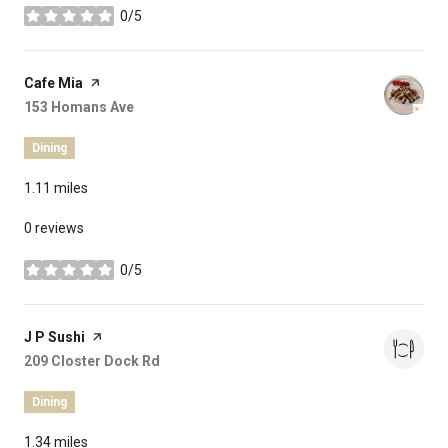
0/5
stars
Visit the
Cafe Mia
page on Yelp
Search
153 Homans Ave
on Google Maps
Dining
1.11
miles
0 reviews
0/5
stars
Visit the
J P Sushi
page on Yelp
Search
209 Closter Dock Rd
on Google Maps
Dining
1.34
miles