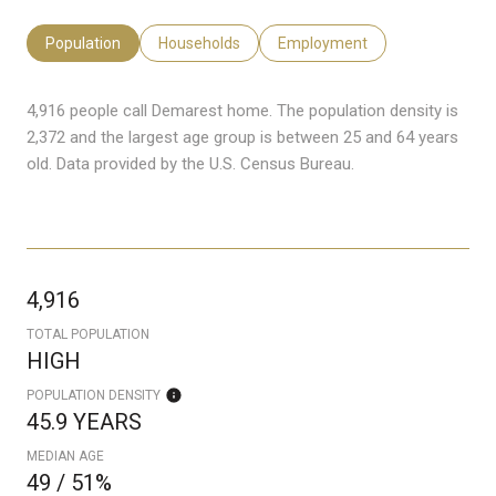
Population
Households
Employment
4,916 people call Demarest home. The population density is
2,372 and the largest age group is
between 25 and 64 years
old.
Data provided by the U.S. Census Bureau.
4,916
TOTAL POPULATION
HIGH
POPULATION DENSITY
45.9 YEARS
MEDIAN AGE
49 / 51%