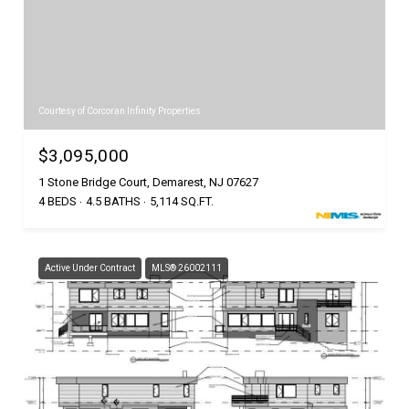
Courtesy of Corcoran Infinity Properties
$3,095,000
1 Stone Bridge Court, Demarest, NJ 07627
4 BEDS
4.5 BATHS
5,114 SQ.FT.
Active Under Contract
MLS® 26002111