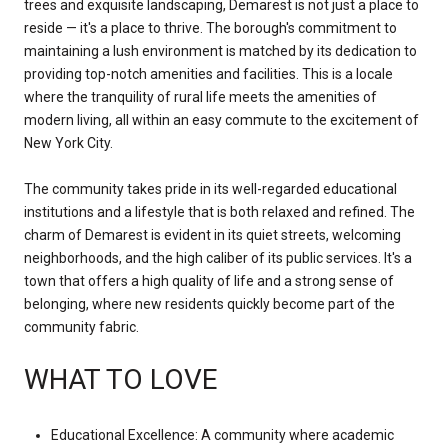
trees and exquisite landscaping, Demarest is not just a place to
reside — it's a place to thrive. The borough's commitment to
maintaining a lush environment is matched by its dedication to
providing top-notch amenities and facilities. This is a locale
where the tranquility of rural life meets the amenities of
modern living, all within an easy commute to the excitement of
New York City.
The community takes pride in its well-regarded educational
institutions and a lifestyle that is both relaxed and refined. The
charm of Demarest is evident in its quiet streets, welcoming
neighborhoods, and the high caliber of its public services. It's a
town that offers a high quality of life and a strong sense of
belonging, where new residents quickly become part of the
community fabric.
WHAT TO LOVE
Educational Excellence: A community where academic