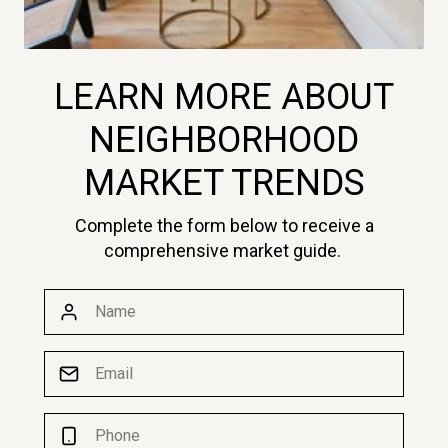
LEARN MORE ABOUT
NEIGHBORHOOD
MARKET TRENDS
Complete the form below to receive a
comprehensive market guide.