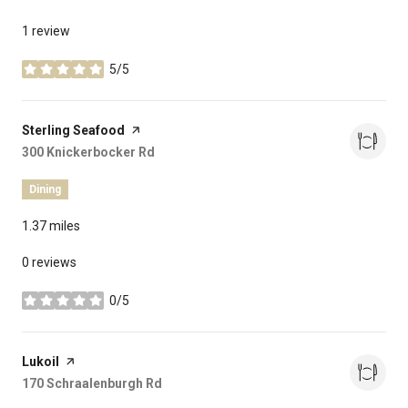
1 review
5/5
stars
Visit the
Sterling Seafood
page on Yelp
Search
300 Knickerbocker Rd
on Google Maps
Dining
1.37
miles
0 reviews
0/5
stars
Visit the
Lukoil
page on Yelp
Search
170 Schraalenburgh Rd
on Google Maps