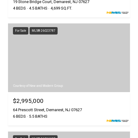
19 Stone Bridge Court, Demarest, NJ 07627
4 BEDS
4.5 BATHS
4,699 SQ.FT.
For Sale
MLS® 26023787
Courtesy of New and Modern Group
$2,995,000
64 Prescott Street, Demarest, NJ 07627
6 BEDS
5.5 BATHS