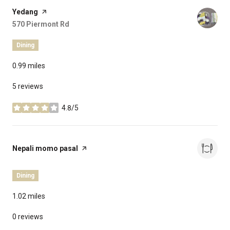
Visit the
Yedang
page on Yelp
Search
570 Piermont Rd
on Google Maps
Dining
0.99
miles
5 reviews
4.8/5
stars
Visit the
Nepali momo pasal
page on Yelp
Dining
1.02
miles
0 reviews