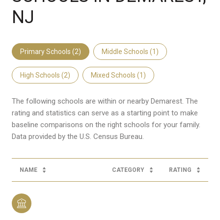
NJ
Primary Schools (
2
)
Middle Schools (
1
)
High Schools (
2
)
Mixed Schools (
1
)
The following schools are within or nearby Demarest. The
rating and statistics can serve as a starting point to make
baseline comparisons on the right schools for your family.
NAME
CATEGORY
RATING