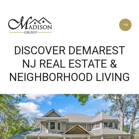
DISCOVER DEMAREST
NJ REAL ESTATE &
NEIGHBORHOOD LIVING