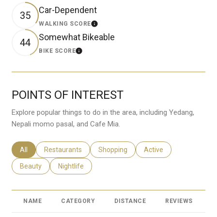
Car-Dependent
35
WALKING SCORE
Learn More
Somewhat Bikeable
44
BIKE SCORE
Learn More
POINTS OF INTEREST
Explore popular things to do in the area, including Yedang,
Nepali momo pasal, and Cafe Mia.
Search Businesses Related To
All
Search Businesses Related To
Restaurants
Search Businesses Related To
Shopping
Search Businesses Rela
Active
Search Businesses Related To
Beauty
Search Businesses Related To
Nightlife
NAME
CATEGORY
DISTANCE
REVIEWS
R