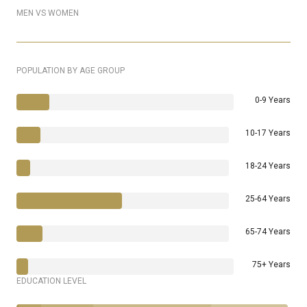
MEN VS WOMEN
POPULATION BY AGE GROUP
0-9 Years
10-17 Years
18-24 Years
25-64 Years
65-74 Years
75+ Years
EDUCATION LEVEL