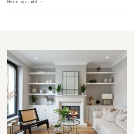
No rating available
SHOW MORE