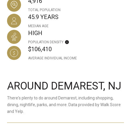
4,916
TOTAL POPULATION
45.9 YEARS
MEDIAN AGE
HIGH
POPULATION DENSITY
$106,410
AVERAGE INDIVIDUAL INCOME
AROUND DEMAREST, NJ
There's plenty to do around Demarest, including shopping,
dining, nightlife, parks, and more. Data provided by Walk Score
and Yelp.