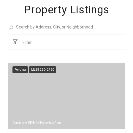
Property Listings
Filter
Pending
MLS® 25042760
Courtesy of RE/MAX Properties Plus