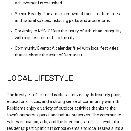
achievement is cherished.
Scenic Beauty: The area is renowned for its mature trees
and natural spaces, including parks and arboretums.
Proximity to NYC: Offers the luxury of suburban tranquility
with a quick commute to the city.
Community Events: A calendar filled with local festivities
that celebrate the spirit of Demarest.
LOCAL LIFESTYLE
The lifestyle in Demarest is characterized by its leisurely pace,
educational focus, and a strong sense of community warmth.
Residents enjoy a variety of outdoor activities thanks to the
town's numerous parks and nature preserves. The community
values education, arts, and the finer things in life, as evident in
residents’ participation in school events and local festivals. It's a