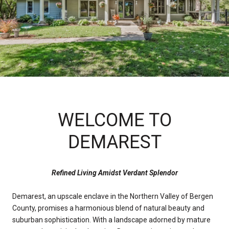
WELCOME TO
DEMAREST
Refined Living Amidst Verdant Splendor
Demarest, an upscale enclave in the Northern Valley of Bergen
County, promises a harmonious blend of natural beauty and
suburban sophistication. With a landscape adorned by mature