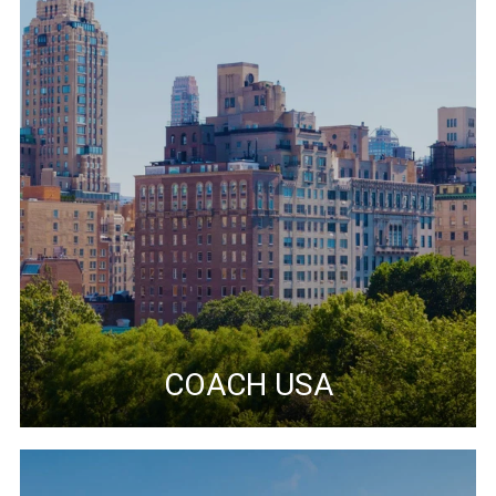
COACH USA