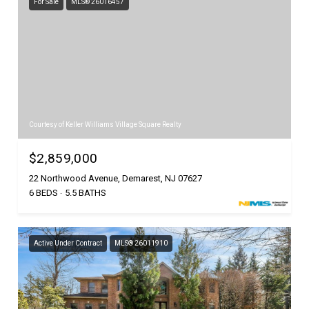
For Sale
MLS® 26016457
Courtesy of Keller Williams Village Square Realty
$2,859,000
22 Northwood Avenue, Demarest, NJ 07627
6 BEDS
5.5 BATHS
Active Under Contract
MLS® 26011910