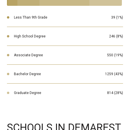
Less Than 9th Grade
39 (1%)
High School Degree
246 (8%)
Associate Degree
550 (19%)
Bachelor Degree
1259 (43%)
Graduate Degree
814 (28%)
SCHOOLS IN DEMAREST,