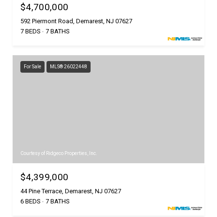
$4,700,000
592 Piermont Road, Demarest, NJ 07627
7 BEDS
7 BATHS
For Sale
MLS® 26022448
Courtesy of Ridgeco Properties, Inc.
$4,399,000
44 Pine Terrace, Demarest, NJ 07627
6 BEDS
7 BATHS