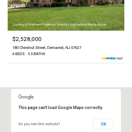
Courtesy of Prominent Properties Sotheby's International Realty-Alpine
$2,528,000
180 Chestnut Street, Demarest, NJ 07627
6 BEDS
5.5 BATHS
This page can't load Google Maps correctly.
OK
Do you own this website?