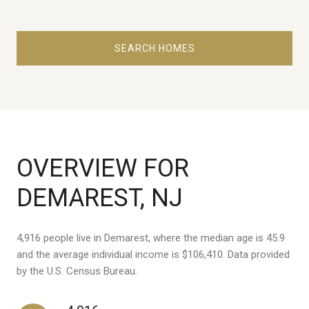
SEARCH HOMES
OVERVIEW FOR
DEMAREST, NJ
4,916 people live in Demarest, where the median age is 45.9
and the average individual income is $106,410. Data provided
by the U.S. Census Bureau.