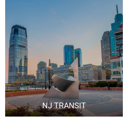
NJ TRANSIT