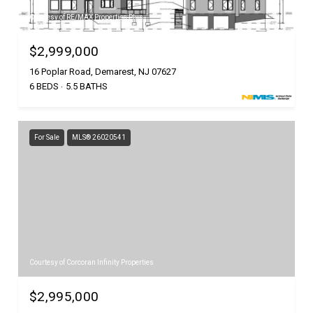
Courtesy of RE/MAX Properties Plus
$2,999,000
16 Poplar Road, Demarest, NJ 07627
6 BEDS
5.5 BATHS
For Sale
MLS® 26020541
Courtesy of Corcoran Infinity Properties
$2,995,000