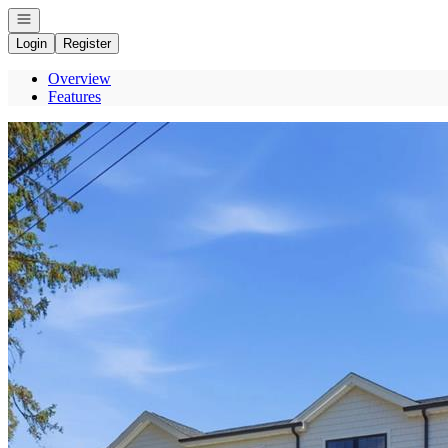
Open navigation
Login
Register
Overview
Features