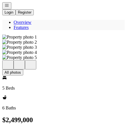
Open navigation
Login
Register
Overview
Features
All photos
5 Beds
6 Baths
$2,499,000