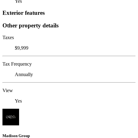
Yes
Exterior features
Other property details
Taxes
$9,999
Tax Frequency
Annually
View
Yes
Madison Group