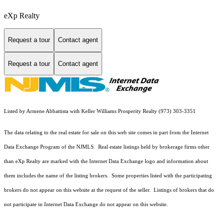
eXp Realty
Request a tour
Contact agent
Request a tour
Contact agent
Listed by Armene Abbattista with Keller Williams Prosperity Realty (973) 303-3351
The data relating to the real estate for sale on this web site comes in part from the Internet
Data Exchange Program of the NJMLS. Real estate listings held by brokerage firms other
than eXp Realty are marked with the Internet Data Exchange logo and information about
them includes the name of the listing brokers. Some properties listed with the participating
brokers do not appear on this website at the request of the seller. Listings of brokers that do
not participate in Internet Data Exchange do not appear on this website.