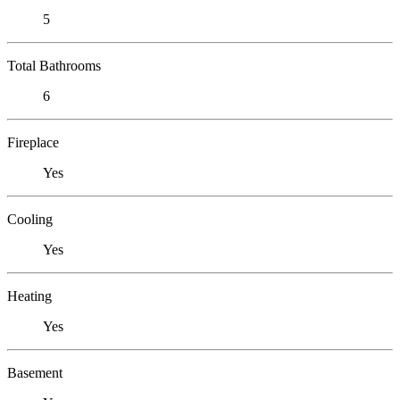
5
Total Bathrooms
6
Fireplace
Yes
Cooling
Yes
Heating
Yes
Basement