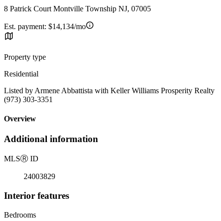
8 Patrick Court Montville Township NJ, 07005
Est. payment:
$14,134/mo
Property type
Residential
Listed by Armene Abbattista with Keller Williams Prosperity Realty
(973) 303-3351
Overview
Additional information
MLS
Ⓡ
ID
24003829
Interior features
Bedrooms