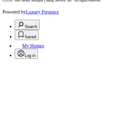
©2026
New Jersey Multiple Listing Service, Inc. All rights reserved.
Powered by
Luxury Presence
Search
Saved
My Homes
Log in