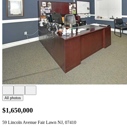
All photos
$1,650,000
59 Lincoln Avenue Fair Lawn NJ, 07410