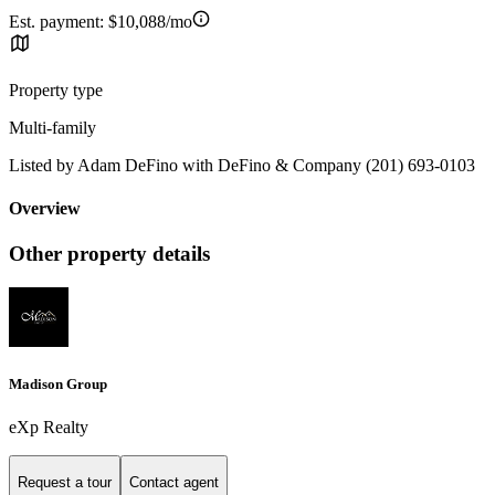
Est. payment:
$10,088/mo
Property type
Multi-family
Listed by Adam DeFino with DeFino & Company (201) 693-0103
Overview
Other property details
Madison Group
eXp Realty
Request a tour
Contact agent