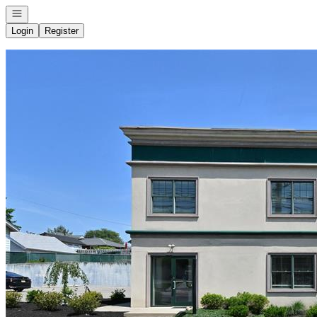
Open navigation
Login
Register