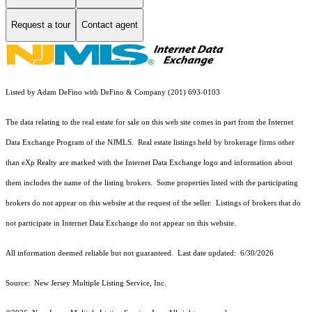
Request a tour
Contact agent
Listed by Adam DeFino with DeFino & Company (201) 693-0103
The data relating to the real estate for sale on this web site comes in part from the Internet
Data Exchange Program of the NJMLS. Real estate listings held by brokerage firms other
than eXp Realty are marked with the Internet Data Exchange logo and information about
them includes the name of the listing brokers. Some properties listed with the participating
brokers do not appear on this website at the request of the seller. Listings of brokers that do
not participate in Internet Data Exchange do not appear on this website.
All information deemed reliable but not guaranteed. Last date updated:
6/30/2026
Source: New Jersey Multiple Listing Service, Inc.