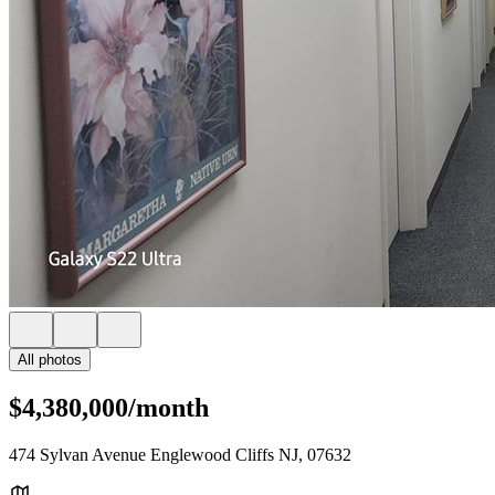
All photos
$4,380,000/month
474 Sylvan Avenue Englewood Cliffs NJ, 07632