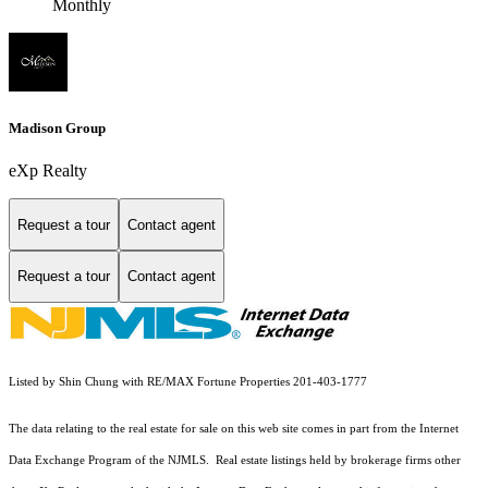
Monthly
Madison Group
eXp Realty
Request a tour
Contact agent
Request a tour
Contact agent
Listed by Shin Chung with RE/MAX Fortune Properties 201-403-1777
The data relating to the real estate for sale on this web site comes in part from the Internet
Data Exchange Program of the NJMLS. Real estate listings held by brokerage firms other