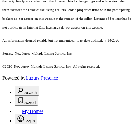
than eXp Realty are marked with the Internet Data Exchange logo and information about
them includes the name of the listing brokers. Some properties listed with the participating
brokers do not appear on this website at the request of the seller. Listings of brokers that do
not participate in Internet Data Exchange do not appear on this website.
All information deemed reliable but not guaranteed. Last date updated:
7/14/2026
Source: New Jersey Multiple Listing Service, Inc.
©2026
New Jersey Multiple Listing Service, Inc. All rights reserved.
Powered by
Luxury Presence
Search
Saved
My Homes
Log in