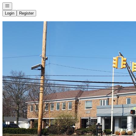
Open navigation
Login
Register