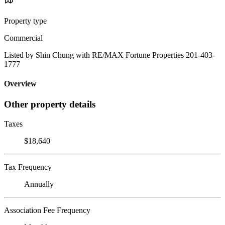
Property type
Commercial
Listed by Shin Chung with RE/MAX Fortune Properties 201-403-
1777
Overview
Other property details
Taxes
$18,640
Tax Frequency
Annually
Association Fee Frequency